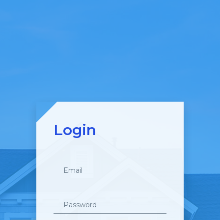
Login
Email
Password