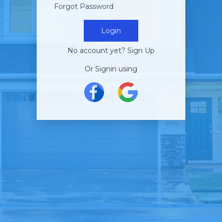
Forgot Password
Login
No account yet?
Sign Up
Or Signin using